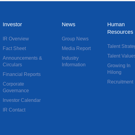
Investor
News
Human
Resources
IR Overview
Group News
Talent Strat
Fact Sheet
Media Report
Talent Value
Announcements &
Industry
Circulars
Information
Growing In
Hilong
Financial Reports
Recruitment
Corporate
Governance
Investor Calendar
IR Contact