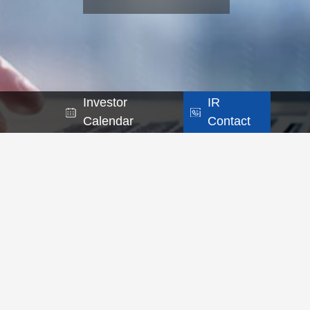
Investor
IR
Calendar
Contact