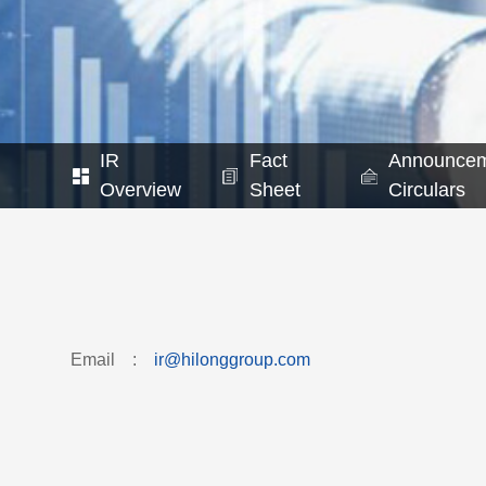
IR
Fact
Announcem
Overview
Sheet
Circulars
Email
:
ir@hilonggroup.com