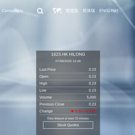
Contact Us
繁體版
简体版
ENGLISH