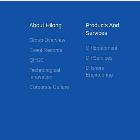
About Hilong
Products And
Services
Group Overview
Oil Equipment
Event Records
Oil Services
QHSE
Offshore
Technological
Engineering
Innovation
Corporate Culture