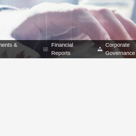
ents &
Financial
Corporate
Reports
Governance