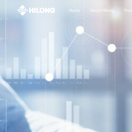
Home
About Hilong
Prod